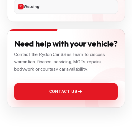
Welding
Need help with your vehicle?
Contact the Rydon Car Sales team to discuss
warranties, finance, servicing, MOTs, repairs,
bodywork or courtesy car availability.
CONTACT US