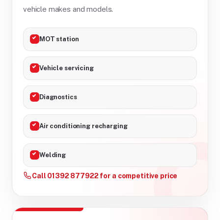
vehicle makes and models.
MOT station
Vehicle servicing
Diagnostics
Air conditioning recharging
Welding
Call 01392 877922 for a competitive price