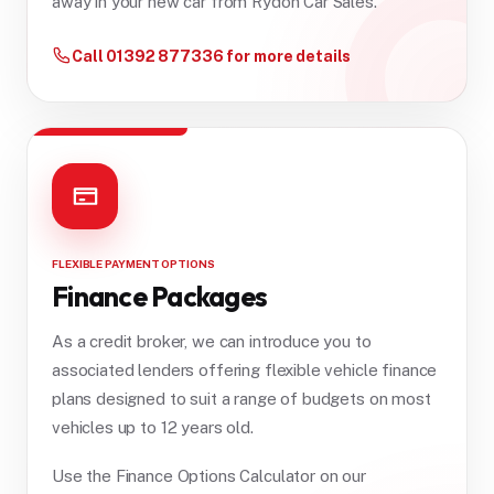
away in your new car from Rydon Car Sales.
Call 01392 877336 for more details
FLEXIBLE PAYMENT OPTIONS
Finance Packages
As a credit broker, we can introduce you to
associated lenders offering flexible vehicle finance
plans designed to suit a range of budgets on most
vehicles up to 12 years old.
Use the Finance Options Calculator on our