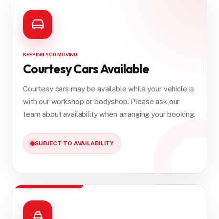
KEEPING YOU MOVING
Courtesy Cars Available
Courtesy cars may be available while your vehicle is
with our workshop or bodyshop. Please ask our
team about availability when arranging your booking.
SUBJECT TO AVAILABILITY