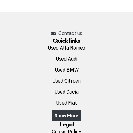
Contact us
Quick links
Used Alfa Romeo
Used Audi
Used BMW
Used Citroen
Used Dacia
Used Fiat
Show More
Legal
Cookie Policy