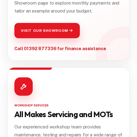
Showroom page to explore monthly payments and
tailor an example around your budget.
VISIT OUR SHOWROOM
Call 01392 877336 for finance assistance
WORKSHOP SERVICES
All Makes Servicing and MOTs
Our experienced workshop team provides
maintenance, testing and repairs for a wide range of