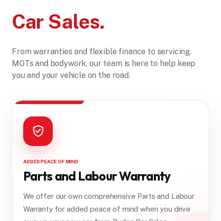
Car Sales.
From warranties and flexible finance to servicing,
MOTs and bodywork, our team is here to help keep
you and your vehicle on the road.
ADDED PEACE OF MIND
Parts and Labour Warranty
We offer our own comprehensive Parts and Labour
Warranty for added peace of mind when you drive