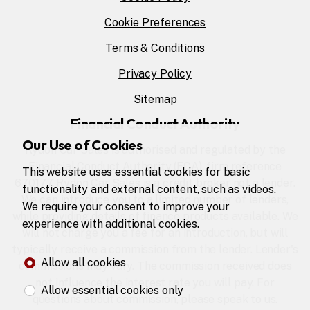
Cookie Preferences
Terms & Conditions
Privacy Policy
Sitemap
Financial Conduct Authority
Our Use of Cookies
Rydon Car Sales is authorised and regulated by the
Financial Conduct Authority (FCA), firm reference
This website uses essential cookies for basic
670177. Rydon Car Sales is a credit broker not a lender.
functionality and external content, such as videos.
We can introduce you to a limited number of lenders,
We require your consent to improve your
while providing details of finance products available. We
experience with additional cookies.
will not charge you a fee for an introduction, but will
typically receive a commission from the lender. Lender's
Allow all cookies
commissions may vary. The commission received does
not influence the interest rate you will pay. For
Allow essential cookies only
questions about commission, please speak to us.