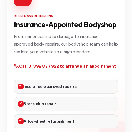
REPAIRS AND REFINISHING
Insurance-Appointed Bodyshop
From minor cosmetic damage to insurance-
approved body repairs, our bodyshop team can help
restore your vehicle to a high standard.
Call 01392 877922 to arrange an appointment
Insurance-approved repairs
Stone chip repair
Alloy wheel refurbishment