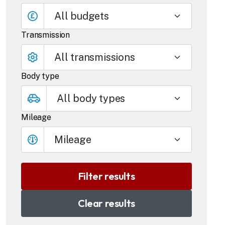
All budgets
Transmission
Body type
Mileage
Mileage
Clear results