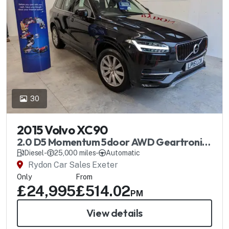
30
2015 Volvo XC90
2.0 D5 Momentum 5door AWD Geartronic
Automatic
Diesel
-
25,000 miles
-
Automatic
Rydon Car Sales Exeter
Only
From
£24,995
£514.02
PM
View details