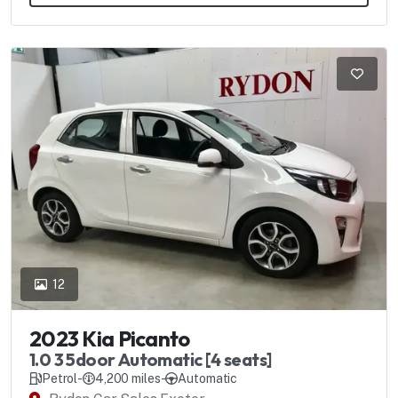
12
2023 Kia Picanto
1.0 3 5door Automatic [4 seats]
Petrol
-
4,200 miles
-
Automatic