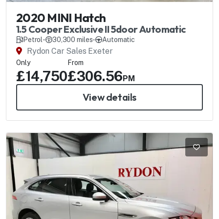
2020 MINI Hatch
1.5 Cooper Exclusive II 5door Automatic
Petrol
-
30,300 miles
-
Automatic
Rydon Car Sales Exeter
Only
From
£14,750
£306.56
PM
View details