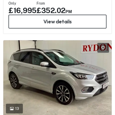
Only
From
£16,995
£352.02
PM
View details
13