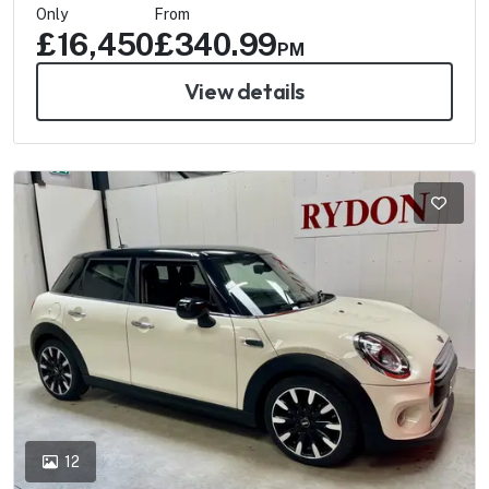
Only
From
£16,450
£340.99
PM
View details
12