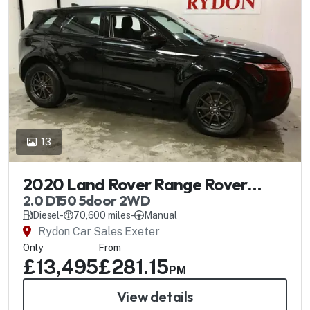
13
2020 Land Rover Range Rover
Evoque
2.0 D150 5door 2WD
Diesel
-
70,600 miles
-
Manual
Rydon Car Sales Exeter
Only
From
£13,495
£281.15
PM
View details