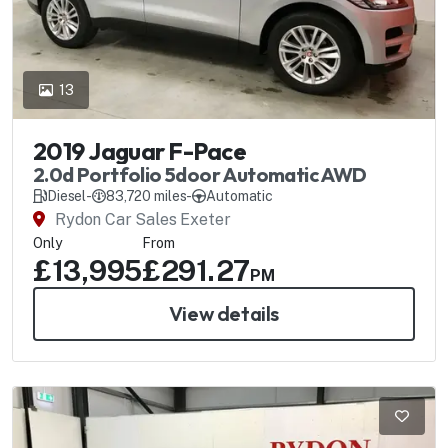
13
2019 Jaguar F-Pace
2.0d Portfolio 5door Automatic AWD
Diesel
-
83,720 miles
-
Automatic
Rydon Car Sales Exeter
Only
From
£13,995
£291.27
PM
View details