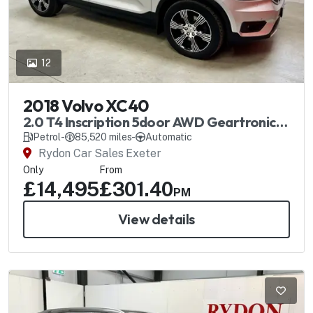
12
2018 Volvo XC40
2.0 T4 Inscription 5door AWD Geartronic
Automatic
Petrol
-
85,520 miles
-
Automatic
Rydon Car Sales Exeter
Only
From
£14,495
£301.40
PM
View details