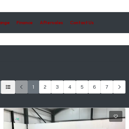
hange
Finance
Aftersales
Contact Us
1
2
3
4
5
6
7