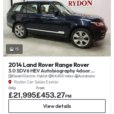
15
2014 Land Rover Range Rover
3.0 SDV6 HEV Autobiography 4door
Automatic
Diesel/Electric Hybrid
-
64,850 miles
-
Automatic
Rydon Car Sales Exeter
Only
From
£21,995
£453.27
PM
View details