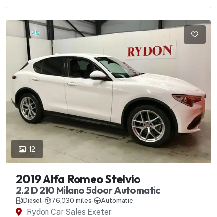
12
2019 Alfa Romeo Stelvio
2.2 D 210 Milano 5door Automatic
Diesel
-
76,030 miles
-
Automatic
Rydon Car Sales Exeter