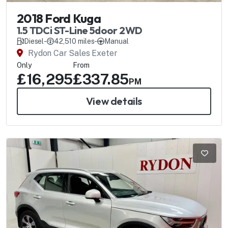
2018 Ford Kuga
1.5 TDCi ST-Line 5door 2WD
Diesel
-
42,510 miles
-
Manual
Rydon Car Sales Exeter
Only
From
£16,295
£337.85
PM
View details