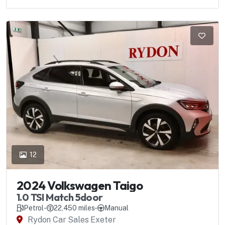
12
2024 Volkswagen Taigo
1.0 TSI Match 5door
Petrol
-
22,450 miles
-
Manual
Rydon Car Sales Exeter