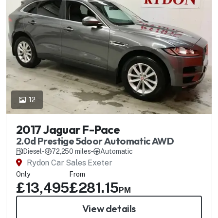
12
2017 Jaguar F-Pace
2.0d Prestige 5door Automatic AWD
Diesel
-
72,250 miles
-
Automatic
Rydon Car Sales Exeter
Only
From
£13,495
£281.15
PM
View details