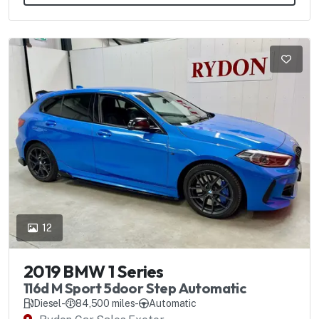
12
2019 BMW 1 Series
116d M Sport 5door Step Automatic
Diesel
-
84,500 miles
-
Automatic