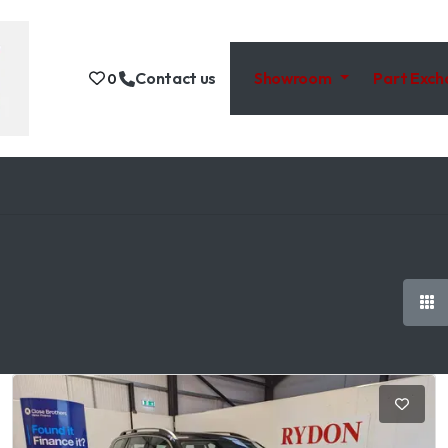
Contact us
Showroom
Part Exc
0