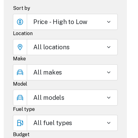
Sort by
Location
Make
Model
Fuel type
Budget