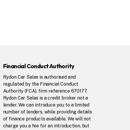
Financial Conduct Authority
Rydon Car Sales is authorised and
regulated by the Financial Conduct
Authority (FCA), firm reference 670177.
Rydon Car Sales is a credit broker not a
lender. We can introduce you to a limited
number of lenders, while providing details
of finance products available. We will not
charge you a fee for an introduction, but