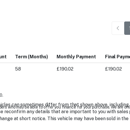
unt
Term (Months)
Monthly Payment
Final Paym
58
£190.02
£190.02
0.
icles can sometimes differ from that shown above, including as
ers who may be able to offer you finance for your purchase. We are onl
 reconfirm any details that are important to you with sales 
change at short notice. This vehicle may have been sold in the