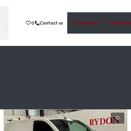
Contact us
Showroom
Part Exc
0