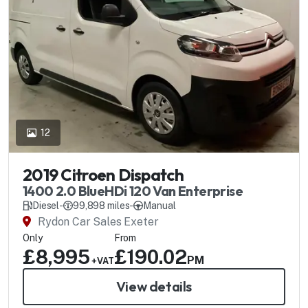
12
2019 Citroen Dispatch
1400 2.0 BlueHDi 120 Van Enterprise
Diesel
-
99,898 miles
-
Manual
Rydon Car Sales Exeter
Only
From
£8,995
£190.02
PM
+VAT
View details