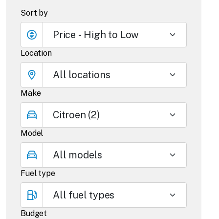
Sort by
Location
Make
Model
Fuel type
Budget