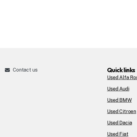
Quick links
Contact us
Used Alfa R
Used Audi
Used BMW
Used Citroen
Used Dacia
Used Fiat