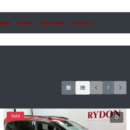
hange
Finance
Aftersales
Contact Us
1
Sold