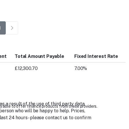
1
ent
Total Amount Payable
Fixed Interest Rate
£12,300.70
7.00%
 a result of the use of third party data.
y able to offer finance products from these providers.
person who will be happy to help. Prices,
 last 24 hours - please contact us to confirm