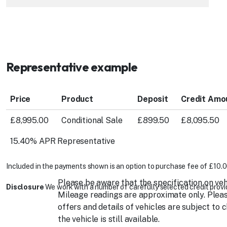
Representative example
Price
Product
Deposit
Credit Amo
£8,995.00
Conditional Sale
£899.50
£8,095.50
15.40% APR Representative
Included in the payments shown is an option to purchase fee of £10.0
Please be aware that the specification on veh
Disclosure
We work with a number of carefully selected credit provid
Mileage readings are approximate only. Please
offers and details of vehicles are subject to 
the vehicle is still available.