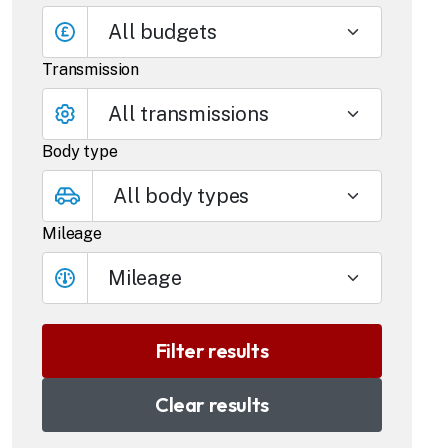
All budgets
Transmission
Body type
Mileage
Mileage
Clear results