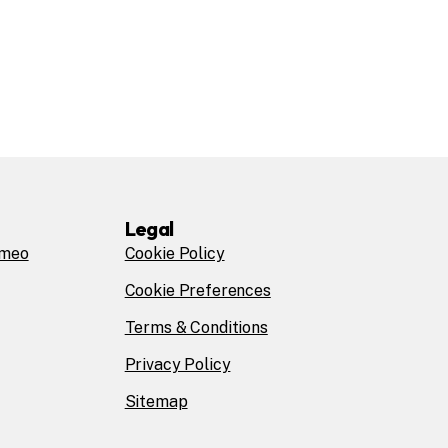
Legal
omeo
Cookie Policy
Cookie Preferences
Terms & Conditions
Privacy Policy
Sitemap