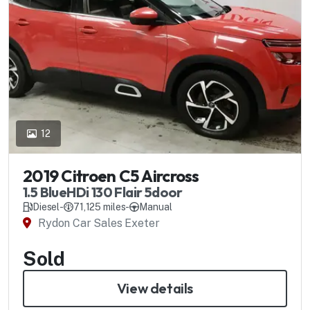
12
2019 Citroen C5 Aircross
1.5 BlueHDi 130 Flair 5door
Diesel
-
71,125 miles
-
Manual
Rydon Car Sales Exeter
Sold
View details