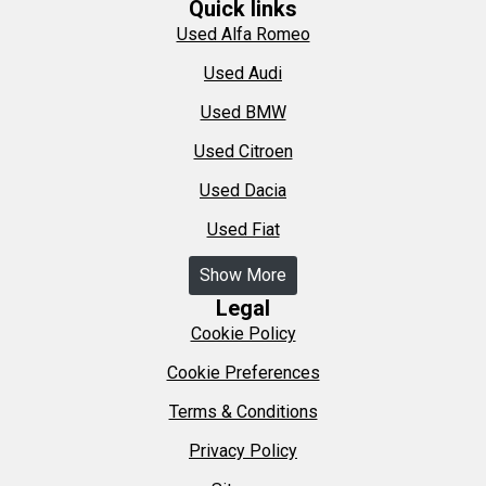
Quick links
Used Alfa Romeo
Used Audi
Used BMW
Used Citroen
Used Dacia
Used Fiat
Show More
Legal
Cookie Policy
Cookie Preferences
Terms & Conditions
Privacy Policy