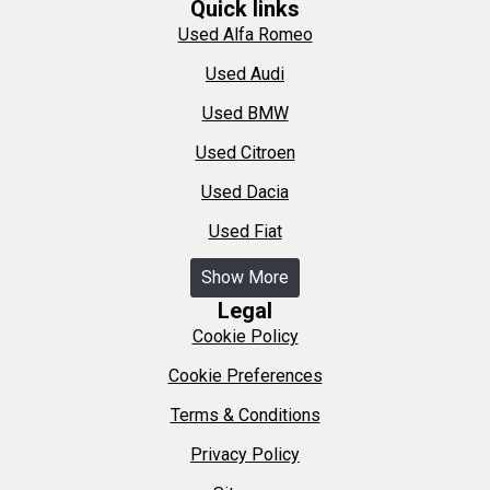
Quick links
Used Alfa Romeo
Used Audi
Used BMW
Used Citroen
Used Dacia
Used Fiat
Show More
Legal
Cookie Policy
Cookie Preferences
Terms & Conditions
Privacy Policy