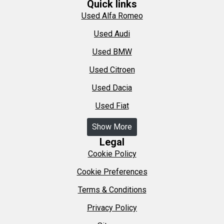
Quick links
Used Alfa Romeo
Used Audi
Used BMW
Used Citroen
Used Dacia
Used Fiat
Show More
Legal
Cookie Policy
Cookie Preferences
Terms & Conditions
Privacy Policy