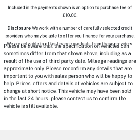
Included in the payments shown is an option to purchase fee of
£10.00.
Disclosure
We work with a number of carefully selected credit
providers who may be able to offer you finance for your purchase.
We are only able to offer finance products from these providers.
Please be aware that the specification on vehicles can
sometimes differ from that shown above, including as a
result of the use of third party data. Mileage readings are
approximate only. Please reconfirm any details that are
important to you with sales person who will be happy to
help. Prices, offers and details of vehicles are subject to
change at short notice. This vehicle may have been sold
in the last 24 hours - please contact us to confirm the
vehicle is still available.