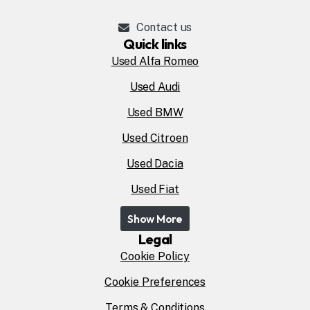
Contact us
Quick links
Used Alfa Romeo
Used Audi
Used BMW
Used Citroen
Used Dacia
Used Fiat
Show More
Legal
Cookie Policy
Cookie Preferences
Terms & Conditions