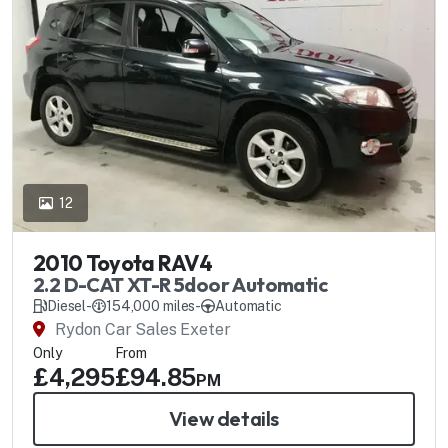
12
2010 Toyota RAV4
2.2 D-CAT XT-R 5door Automatic
Diesel
-
154,000 miles
-
Automatic
Rydon Car Sales Exeter
Only
From
£4,295
£94.85
PM
View details