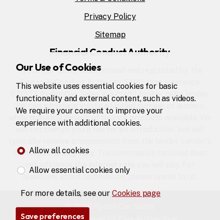
Privacy Policy
Sitemap
Financial Conduct Authority
Our Use of Cookies
Rydon Car Sales is authorised and regulated by the
Financial Conduct Authority (FCA), firm reference
This website uses essential cookies for basic
670177. Rydon Car Sales is a credit broker not a lender.
functionality and external content, such as videos.
We can introduce you to a limited number of lenders,
We require your consent to improve your
while providing details of finance products available. We
experience with additional cookies.
will not charge you a fee for an introduction, but will
typically receive a commission from the lender. Lender's
Allow all cookies
commissions may vary. The commission received does
not influence the interest rate you will pay. For
Allow essential cookies only
questions about commission, please speak to us.
For more details, see our
Cookies page
© 2026 Rydon Car Sales.
Save preferences
Website powered by
Flex Automotive