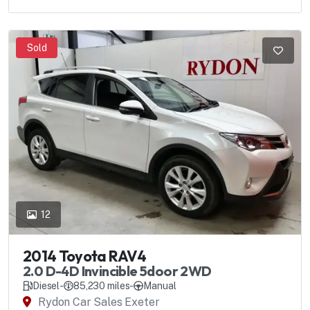
Sold
12
2014 Toyota RAV4
2.0 D-4D Invincible 5door 2WD
Diesel
-
85,230 miles
-
Manual
Rydon Car Sales Exeter