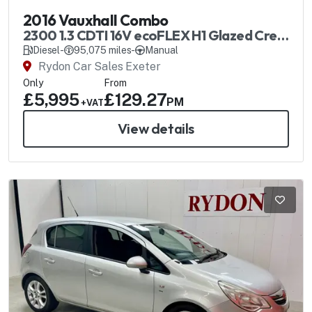
2016 Vauxhall Combo
2300 1.3 CDTI 16V ecoFLEX H1 Glazed Crew
Van SS
Diesel
-
95,075 miles
-
Manual
Rydon Car Sales Exeter
Only
From
£5,995
£129.27
PM
+VAT
View details