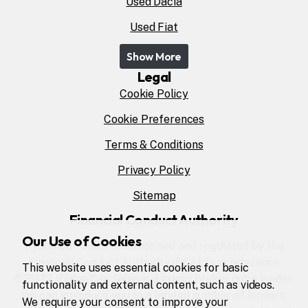
Used Dacia
Used Fiat
Show More
Legal
Cookie Policy
Cookie Preferences
Terms & Conditions
Privacy Policy
Sitemap
Financial Conduct Authority
Our Use of Cookies
Rydon Car Sales is authorised and regulated by the
Financial Conduct Authority (FCA), firm reference
This website uses essential cookies for basic
670177. Rydon Car Sales is a credit broker not a lender.
functionality and external content, such as videos.
We can introduce you to a limited number of lenders,
We require your consent to improve your