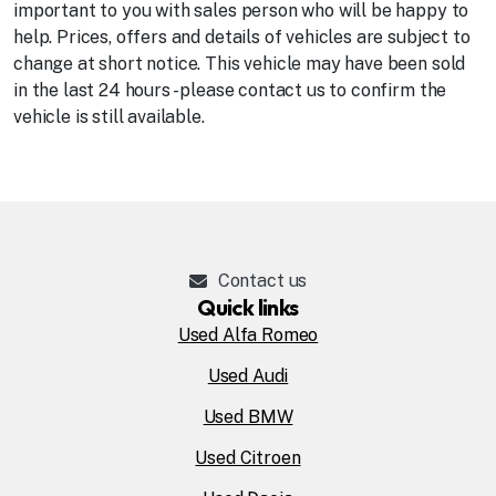
important to you with sales person who will be happy to
help. Prices, offers and details of vehicles are subject to
change at short notice. This vehicle may have been sold
in the last 24 hours - please contact us to confirm the
vehicle is still available.
Contact us
Quick links
Used Alfa Romeo
Used Audi
Used BMW
Used Citroen