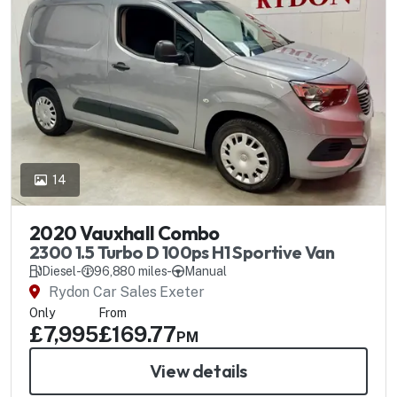
14
2020 Vauxhall Combo
2300 1.5 Turbo D 100ps H1 Sportive Van
Diesel
-
96,880 miles
-
Manual
Rydon Car Sales Exeter
Only
From
£7,995
£169.77
PM
View details