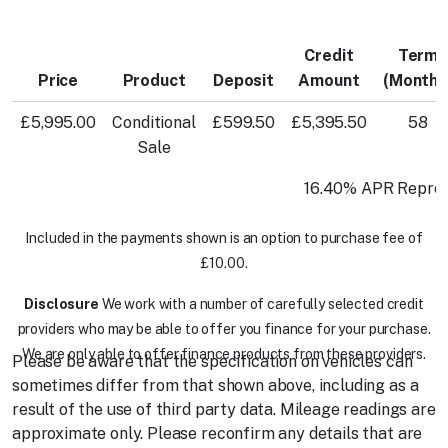
Credit
Term
Price
Product
Deposit
Amount
(Months
£5,995.00
Conditional
£599.50
£5,395.50
58
Sale
16.40% APR Repres
Included in the payments shown is an option to purchase fee of
£10.00.
Disclosure
We work with a number of carefully selected credit
providers who may be able to offer you finance for your purchase.
We are only able to offer finance products from these providers.
Please be aware that the specification on vehicles can
sometimes differ from that shown above, including as a
result of the use of third party data. Mileage readings are
approximate only. Please reconfirm any details that are