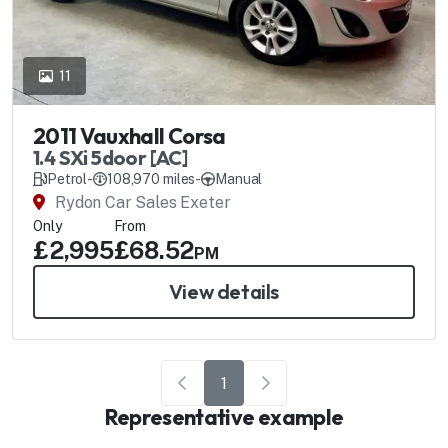
11
2011 Vauxhall Corsa
1.4 SXi 5door [AC]
Petrol
-
108,970 miles
-
Manual
Rydon Car Sales Exeter
Only
From
£2,995
£68.52
PM
View details
1
Representative example