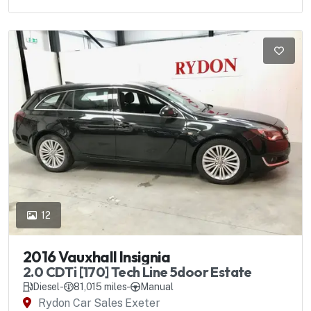
12
2016 Vauxhall Insignia
2.0 CDTi [170] Tech Line 5door Estate
Diesel
-
81,015 miles
-
Manual
Rydon Car Sales Exeter