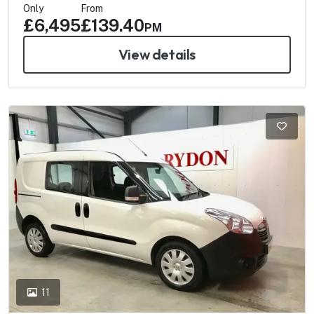
Only
From
£6,495
£139.40
PM
View details
11