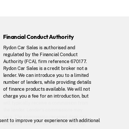
Financial Conduct Authority
Rydon Car Sales is authorised and
regulated by the Financial Conduct
Authority (FCA), firm reference 670177.
Rydon Car Sales is a credit broker not a
lender. We can introduce you to a limited
number of lenders, while providing details
of finance products available. We will not
charge you a fee for an introduction, but
will typically receive a commission from
the lender. Lender's commissions may
vary. The commission received does not
nsent to improve your experience with additional
influence the interest rate you will pay.