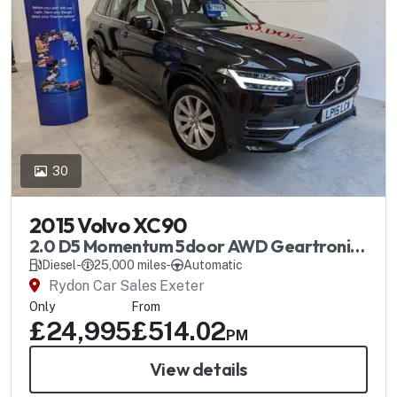
30
2015 Volvo XC90
2.0 D5 Momentum 5door AWD Geartronic
Automatic
Diesel
-
25,000 miles
-
Automatic
Rydon Car Sales Exeter
Only
From
£24,995
£514.02
PM
View details