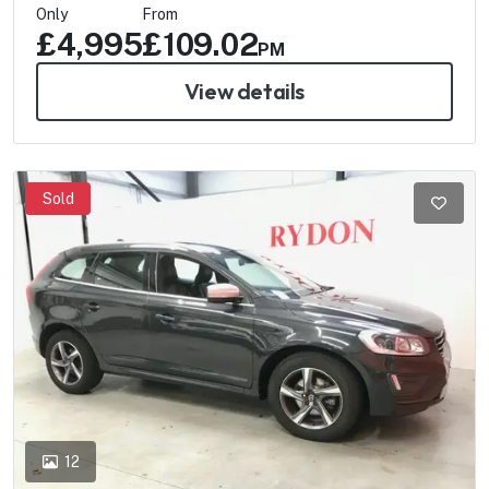
Only
From
£4,995
£109.02
PM
View details
Sold
12