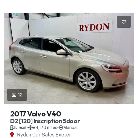
12
2017 Volvo V40
D2 [120] Inscription 5door
Diesel
-
89,170 miles
-
Manual
Rydon Car Sales Exeter