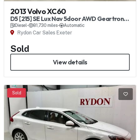
2013 Volvo XC60
D5 [215] SE Lux Nav 5door AWD Geartronic
Automatic
Diesel
-
81,730 miles
-
Automatic
Rydon Car Sales Exeter
Sold
View details
Sold