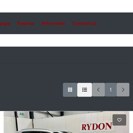
hange
Finance
Aftersales
Contact Us
1