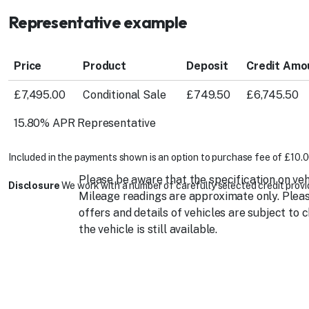
Representative example
Price
Product
Deposit
Credit Amo
£7,495.00
Conditional Sale
£749.50
£6,745.50
15.80% APR Representative
Included in the payments shown is an option to purchase fee of £10.0
Please be aware that the specification on veh
Disclosure
We work with a number of carefully selected credit provid
Mileage readings are approximate only. Please
offers and details of vehicles are subject to 
the vehicle is still available.