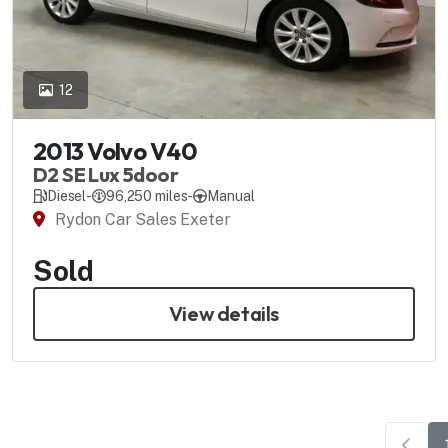
12
2013 Volvo V40
D2 SE Lux 5door
Diesel
-
96,250 miles
-
Manual
Rydon Car Sales Exeter
Sold
View details