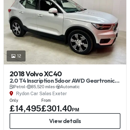
12
2018 Volvo XC40
2.0 T4 Inscription 5door AWD Geartronic
Automatic
Petrol
-
85,520 miles
-
Automatic
Rydon Car Sales Exeter
Only
From
£14,495
£301.40
PM
View details