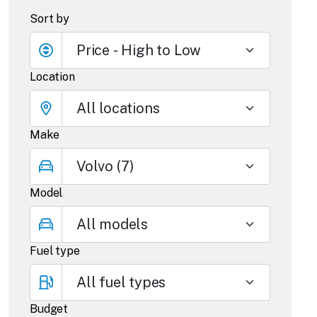
Sort by
Location
Make
Model
Fuel type
Budget