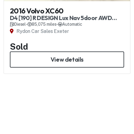
2016 Volvo XC60
D4 [190] R DESIGN Lux Nav 5door AWD
Geartronic
Diesel
-
85,075 miles
-
Automatic
Rydon Car Sales Exeter
Sold
View details