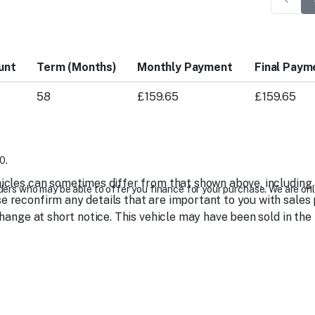
unt
Term (Months)
Monthly Payment
Final Paym
58
£159.65
£159.65
0.
icles can sometimes differ from that shown above, including as
ers who may be able to offer you finance for your purchase. We are onl
 reconfirm any details that are important to you with sales 
change at short notice. This vehicle may have been sold in the