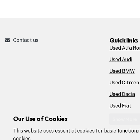
Quick links
Contact us
Used Alfa R
Used Audi
Used BMW
Used Citroen
Used Dacia
Used Fiat
Our Use of Cookies
Show More
This website uses essential cookies for basic functiona
cookies.