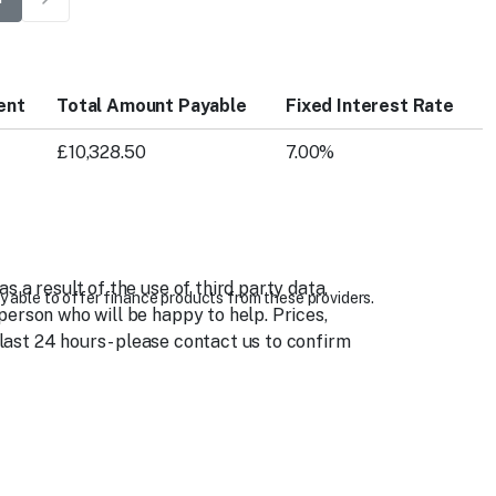
ent
Total Amount Payable
Fixed Interest Rate
£10,328.50
7.00%
 a result of the use of third party data.
y able to offer finance products from these providers.
person who will be happy to help. Prices,
 last 24 hours - please contact us to confirm