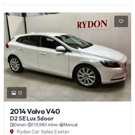
12
2014 Volvo V40
D2 SE Lux 5door
Diesel
-
119,980 miles
-
Manual
Rydon Car Sales Exeter