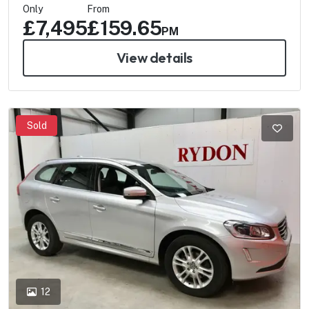
Only
From
£7,495
£159.65
PM
View details
Sold
12