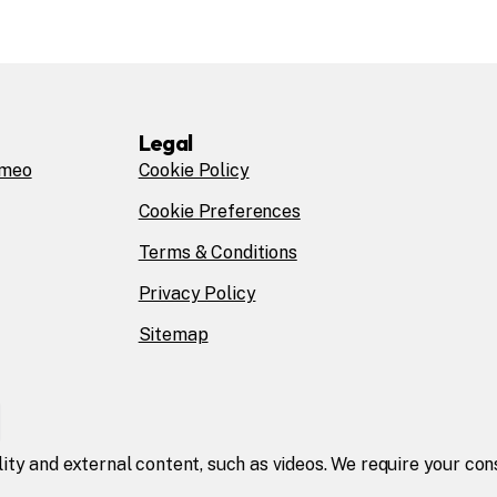
Legal
omeo
Cookie Policy
Cookie Preferences
Terms & Conditions
Privacy Policy
Sitemap
lity and external content, such as videos. We require your co