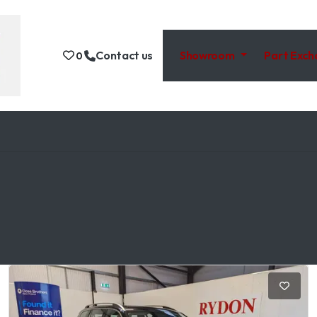
Contact us
Showroom
Part Exc
0