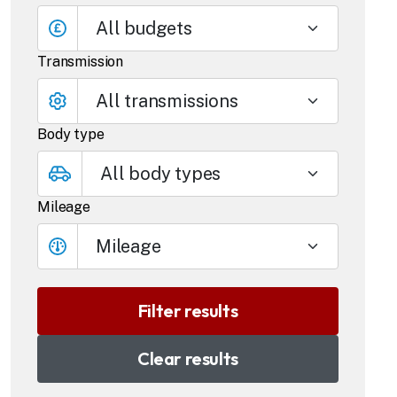
All budgets
Transmission
Body type
Mileage
Mileage
Clear results